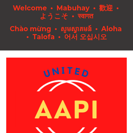
Welcome • Mabuhay • 歡迎 •
ようこそ • स्वागत
Chào mừng • សូមស្វាគមន៍ • Aloha
• Talofa • 어서 오십시오