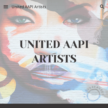
United AAPI Artists
Skip to main content
Skip to navigation
UNITED AAPI
ARTISTS