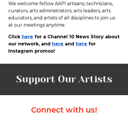
We welcome fellow AAPI
artisans, technicians,
curators,
arts administrators,
arts leaders,
arts
educators, and ar
tists of all disciplines
to join us
at our meetings anytime.
Click
here
for a Channel 10 News Story about
our network, and
here
and
here
for
Instagram promos!
Support Our Artists
Connect with us!