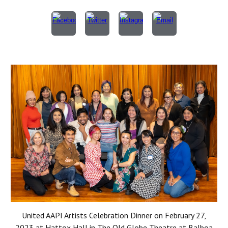
United AAPI Artists Celebration Dinner on February 27,
2023 at Hattox Hall in The Old Globe Theatre at Balboa