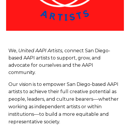
We,
United AAPI Artists,
connect San Diego-
based AAPI artists to support, grow, and
advocate for ourselves and the AAPI
community.
Our vision is to empower San Diego-based AAPI
artists to achieve their full creative potential as
—
people, leaders, and culture bearers
whether
working as independent artists or within
—
institutions
to build a more equitable and
representative society.