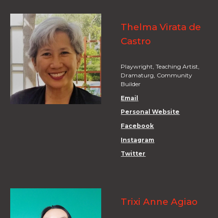
Thelma Virata de
Castro
Playwright, Teaching Artist,
Dramaturg, Community
Builder
Email
Personal Website
Facebook
Instagram
Twitter
Trixi Anne Agiao