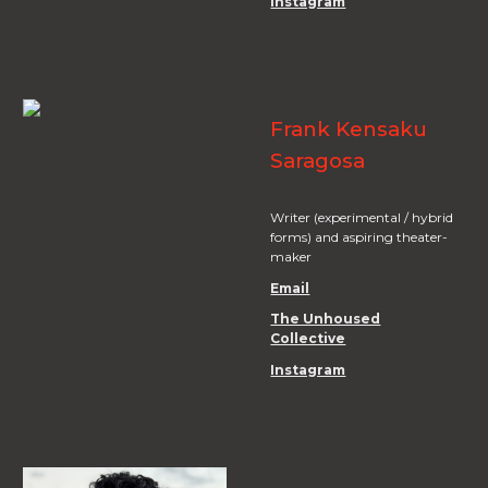
Instagram
Frank Kensaku
Saragosa
Writer (experimental / hybrid
forms) and aspiring theater-
maker
Email
The Unhoused
Collective
Instagram