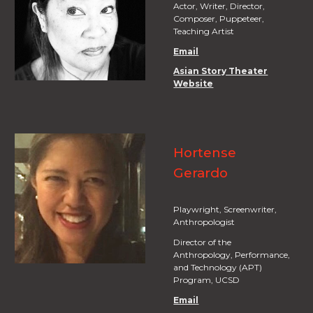
Actor, Writer, Director,
Composer, Puppeteer,
Teaching Artist
Email
Asian Story Theater
Website
Hortense
Gerardo
Playwright, Screenwriter,
Anthropologist
Director of the
Anthropology, Performance,
and Technology (APT)
Program, UCSD
Email