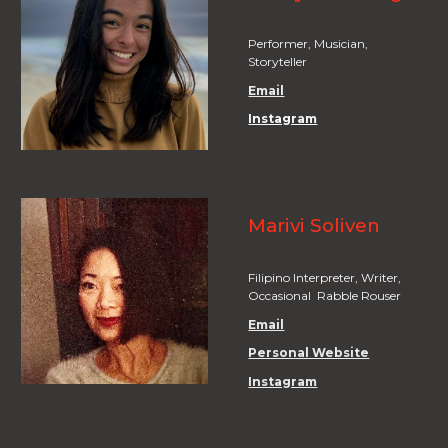
Performer, Musician,
Storyteller
Email
Instagram
Marivi Soliven
Filipino Interpreter, Writer,
Occasional Rabble Rouser
Email
Personal Website
Instagram