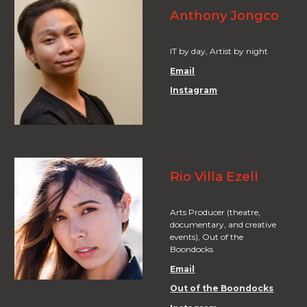
Anthony Jongco
IT by day, Artist by night
Email
Instagram
Rio Villa Ezell
Arts Producer (theatre,
documentary, and creative
events), Out of the
Boondocks
Email
Out of the Boondocks