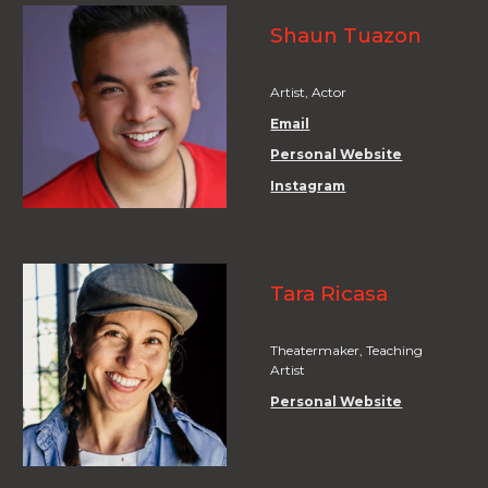
Shaun Tuazon
Artist, Actor
Email
Personal Website
Instagram
Tara Ricasa
Theatermaker, Teaching
Artist
Personal Website