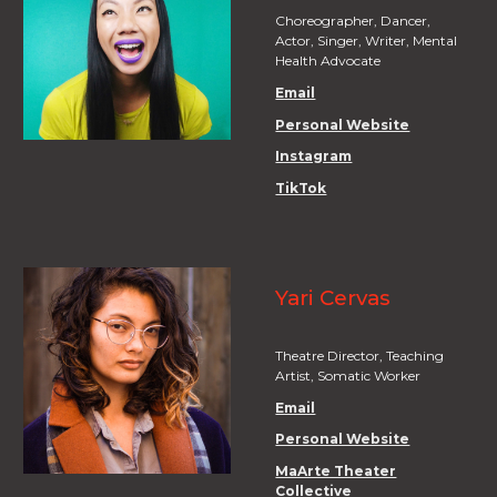
Choreographer, Dancer,
Actor, Singer, Writer, Mental
Health Advocate
Email
Personal Website
Instagram
TikTok
Yari Cervas
Theatre Director, Teaching
Artist, Somatic Worker
Email
Personal Website
MaArte Theater
Collective