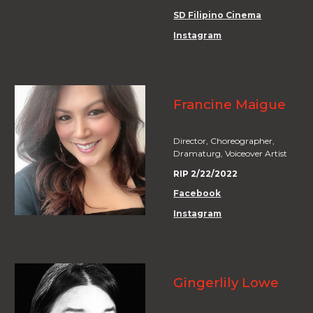
SD Filipino Cinema
Instagram
Francine Maigue
Director, Choreographer,
Dramaturg, Voiceover Artist
RIP 2/22/2022
Facebook
Instagram
Gingerlily Lowe