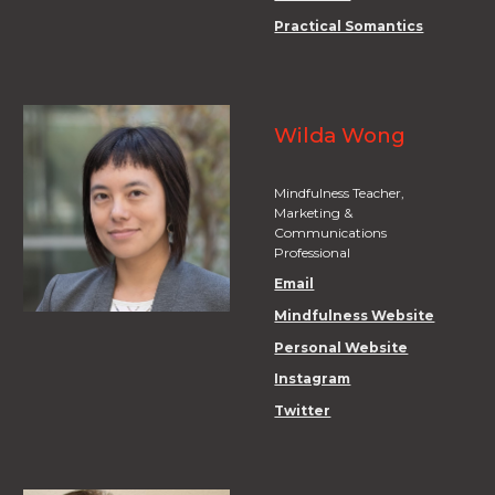
Practical Somantics
Wilda Wong
Mindfulness Teacher,
Marketing &
Communications
Professional
Email
Mindfulness Website
Personal Website
Instagram
Twitter