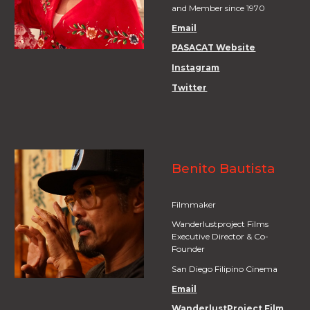
and Member since 1970
Email
PASACAT Website
Instagram
Twitter
Benito Bautista
Filmmaker
Wanderlustproject Films
Executive Director & Co-
Founder
San Diego Filipino Cinema
Email
WanderlustProject Film