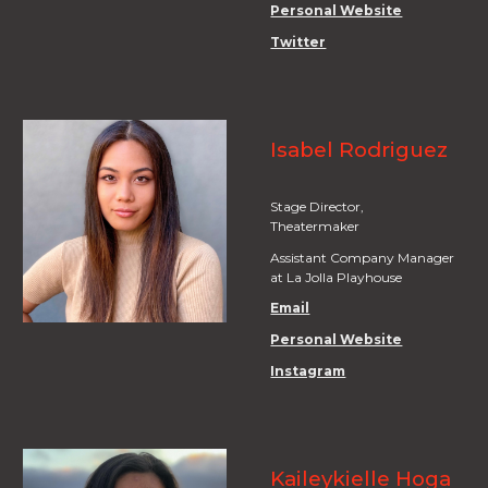
Personal Website
Twitter
Isabel Rodriguez
Stage
Director,
Theatermaker
Assistant Company Manager
at La Jolla Playhouse
Email
Personal Website
Instagram
Kaileykielle Hoga