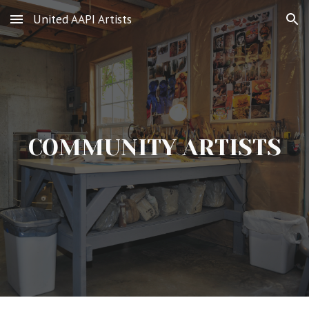
United AAPI Artists
Skip to main content
Skip to navigation
COMMUNITY ARTISTS