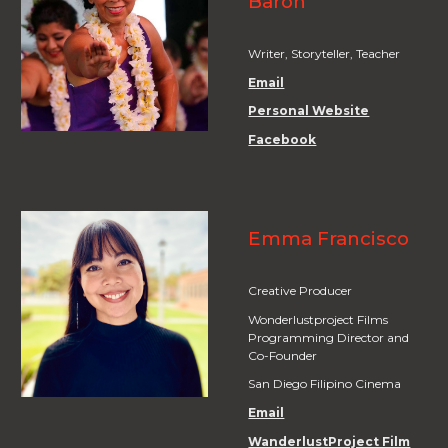
Baron
Writer,
Storyteller, Teacher
Email
Personal Website
Facebook
Emma Francisco
Creative Producer
Wonderlustproject Films
Programming Director and
Co-Founder
San Diego Filipino Cinema
Email
WanderlustProject Film