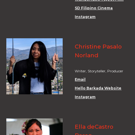
SD Filipino Cinema
Instagram
Christine Pasalo
Norland
Writer, Storyteller, Producer
Email
Hello Barkada Website
Instagram
Ella deCastro