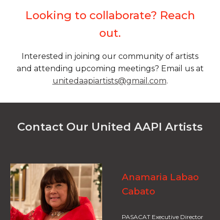
Looking to collaborate? Reach
out.
Interested in joining our community of artists
and attending upcoming meetings? Email us at
unitedaapiartists@gmail.com
.
Contact Our United AAPI Artists
Anamaria Labao
Cabato
PASACAT Executive Director